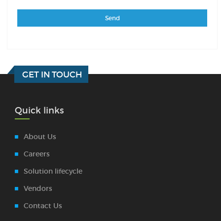
GET IN TOUCH
Quick links
About Us
Careers
Solution lifecycle
Vendors
Contact Us