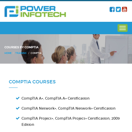
COURSES BY COMPTIA
HOME
TRAINING
COMPTIA
COMPTIA COURSES
CompTIA A+, CompTIA A+ Certification
CompTIA Network+, CompTIA Network+ Certification
CompTIA Project+, CompTIA Project+ Certification, 2009
Edition