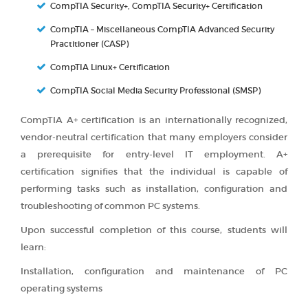
CompTIA Security+, CompTIA Security+ Certification
CompTIA – Miscellaneous CompTIA Advanced Security
Practitioner (CASP)
CompTIA Linux+ Certification
CompTIA Social Media Security Professional (SMSP)
CompTIA A+ certification is an internationally recognized,
vendor-neutral certification that many employers consider
a prerequisite for entry-level IT employment. A+
certification signifies that the individual is capable of
performing tasks such as installation, configuration and
troubleshooting of common PC systems.
Upon successful completion of this course, students will
learn:
Installation, configuration and maintenance of PC
operating systems