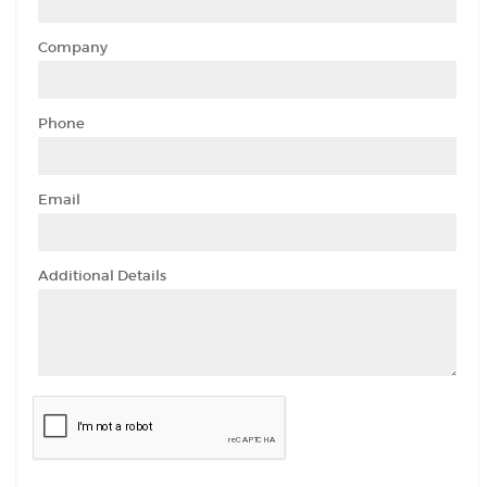
Company
Phone
Email
Additional Details