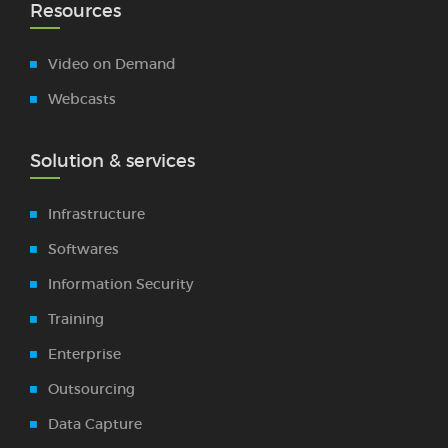
Resources
Video on Demand
Webcasts
Solution & services
Infrastructure
Softwares
Information Security
Training
Enterprise
Outsourcing
Data Capture