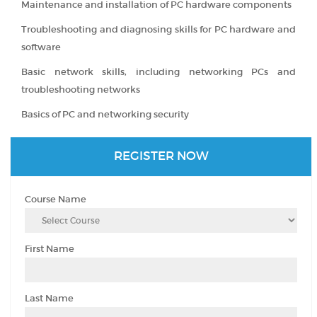
Maintenance and installation of PC hardware components
Troubleshooting and diagnosing skills for PC hardware and
software
Basic network skills, including networking PCs and
troubleshooting networks
Basics of PC and networking security
REGISTER NOW
Course Name
First Name
Last Name