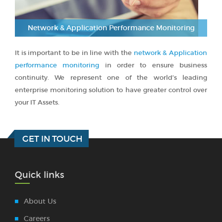
Network & Application Performance Monitoring
It is important to be in line with the
network & Application
performance monitoring
in order to ensure business
continuity. We represent one of the world’s leading
enterprise monitoring solution to have greater control over
your IT Assets.
GET IN TOUCH
Quick links
About Us
Careers