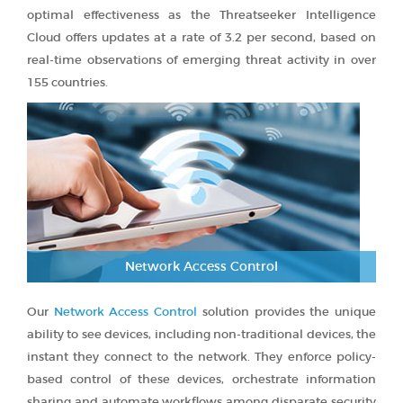
optimal effectiveness as the Threatseeker Intelligence
Cloud offers updates at a rate of 3.2 per second, based on
real-time observations of emerging threat activity in over
155 countries.
Network Access Control
Our
Network Access Control
solution provides the unique
ability to see devices, including non-traditional devices, the
instant they connect to the network. They enforce policy-
based control of these devices, orchestrate information
sharing and automate workflows among disparate security