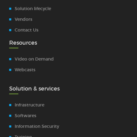
Solution lifecycle
Vendors
Contact Us
Resources
Video on Demand
Webcasts
Solution & services
Infrastructure
Softwares
Information Security
Training