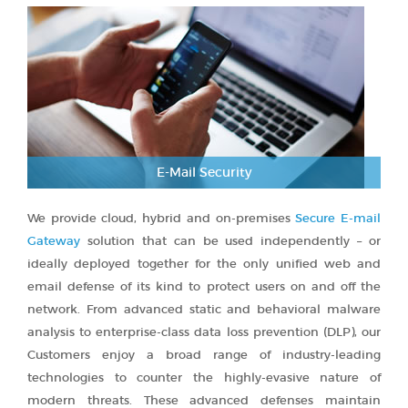
E-Mail Security
We provide cloud, hybrid and on-premises
Secure E-mail
Gateway
solution that can be used independently – or
ideally deployed together for the only unified web and
email defense of its kind to protect users on and off the
network. From advanced static and behavioral malware
analysis to enterprise-class data loss prevention (DLP), our
Customers enjoy a broad range of industry-leading
technologies to counter the highly-evasive nature of
modern threats. These advanced defenses maintain