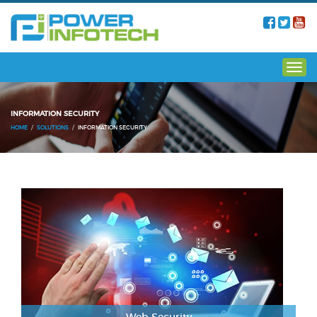
INFORMATION SECURITY
HOME
SOLUTIONS
INFORMATION SECURITY
Web Security