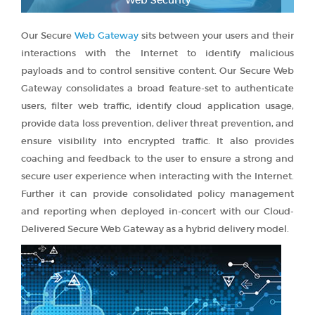
Our Secure
Web Gateway
sits between your users and their
interactions with the Internet to identify malicious
payloads and to control sensitive content. Our Secure Web
Gateway consolidates a broad feature-set to authenticate
users, filter web traffic, identify cloud application usage,
provide data loss prevention, deliver threat prevention, and
ensure visibility into encrypted traffic. It also provides
coaching and feedback to the user to ensure a strong and
secure user experience when interacting with the Internet.
Further it can provide consolidated policy management
and reporting when deployed in-concert with our Cloud-
Delivered Secure Web Gateway as a hybrid delivery model.