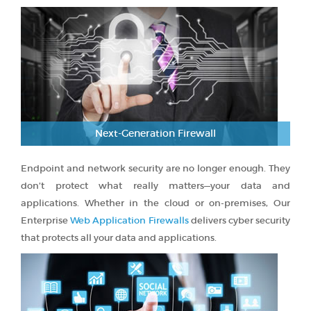
Next-Generation Firewall
Endpoint and network security are no longer enough. They
don’t protect what really matters—your data and
applications. Whether in the cloud or on-premises, Our
Enterprise
Web Application Firewalls
delivers cyber security
that protects all your data and applications.