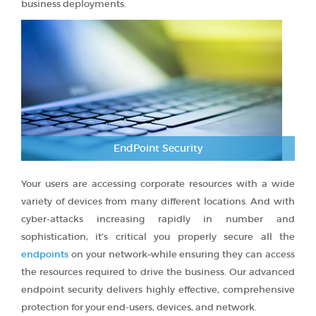
business deployments.
EndPoint Security
Your users are accessing corporate resources with a wide
variety of devices from many different locations. And with
cyber-attacks increasing rapidly in number and
sophistication, it’s critical you properly secure all the
endpoints
on your network–while ensuring they can access
the resources required to drive the business. Our advanced
endpoint security delivers highly effective, comprehensive
protection for your end-users, devices, and network.