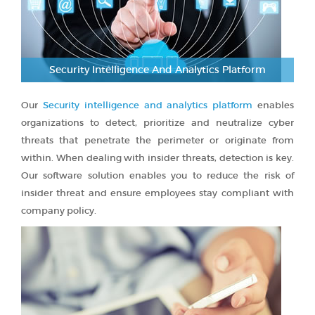
Security Intelligence And Analytics Platform
Our
Security intelligence and analytics platform
enables
organizations to detect, prioritize and neutralize cyber
threats that penetrate the perimeter or originate from
within. When dealing with insider threats, detection is key.
Our software solution enables you to reduce the risk of
insider threat and ensure employees stay compliant with
company policy.