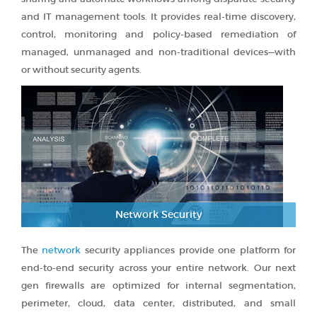
and IT management tools. It provides real-time discovery,
control, monitoring and policy-based remediation of
managed, unmanaged and non-traditional devices—with
or without security agents.
Network Security
The
network
security appliances provide one platform for
end-to-end security across your entire network. Our next
gen firewalls are optimized for internal segmentation,
perimeter, cloud, data center, distributed, and small