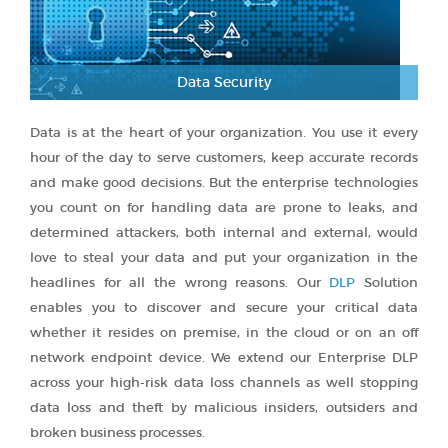
Data Security
Data is at the heart of your organization. You use it every
hour of the day to serve customers, keep accurate records
and make good decisions. But the enterprise technologies
you count on for handling data are prone to leaks, and
determined attackers, both internal and external, would
love to steal your data and put your organization in the
headlines for all the wrong reasons. Our
DLP
Solution
enables you to discover and secure your critical data
whether it resides on premise, in the cloud or on an off
network endpoint device. We extend our Enterprise DLP
across your high-risk data loss channels as well stopping
data loss and theft by malicious insiders, outsiders and
broken business processes.