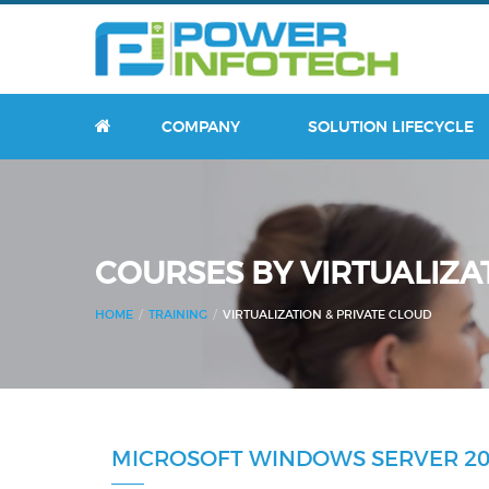
HOME
COMPANY
SOLUTION LIFECYCLE
COURSES BY VIRTUALIZA
HOME
TRAINING
VIRTUALIZATION & PRIVATE CLOUD
MICROSOFT WINDOWS SERVER 20