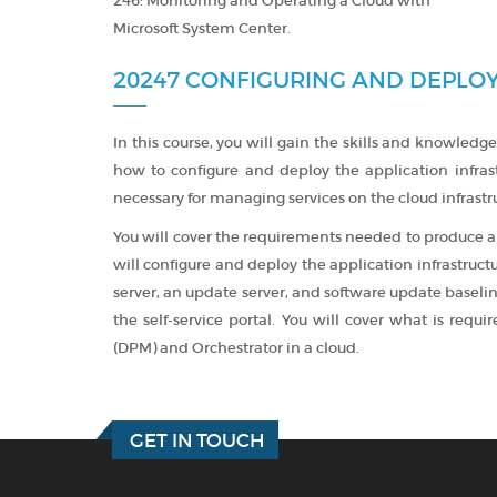
246: Monitoring and Operating a Cloud with
Microsoft System Center.
20247 CONFIGURING AND DEPLOY
In this course, you will gain the skills and knowledge
how to configure and deploy the application infra
necessary for managing services on the cloud infrastr
You will cover the requirements needed to produce a
will configure and deploy the application infrastruct
server, an update server, and software update baseline
the self-service portal. You will cover what is req
(DPM) and Orchestrator in a cloud.
GET IN TOUCH