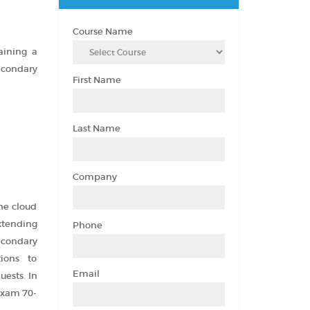
Course Name
aining a
econdary
First Name
Last Name
Company
he cloud
extending
Phone
econdary
tions to
Email
ests. In
 exam 70-