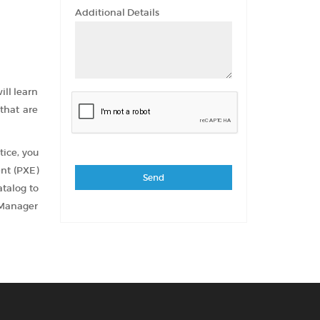
Additional Details
ill learn
that are
tice, you
ent (PXE)
atalog to
 Manager