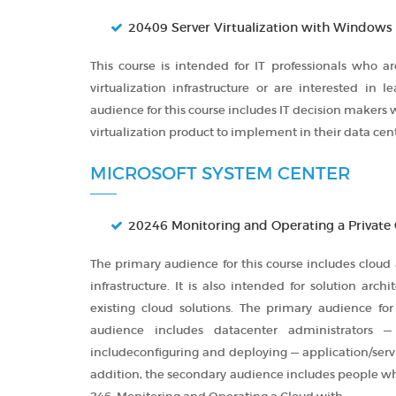
20409 Server Virtualization with Windows
This course is intended for IT professionals who 
virtualization infrastructure or are interested in 
audience for this course includes IT decision makers
virtualization product to implement in their data cent
MICROSOFT SYSTEM CENTER
20246 Monitoring and Operating a Private
The primary audience for this course includes cloud
infrastructure. It is also intended for solution ar
existing cloud solutions. The primary audience for
audience includes datacenter administrators —
includeconfiguring and deploying — application/serv
addition, the secondary audience includes people who