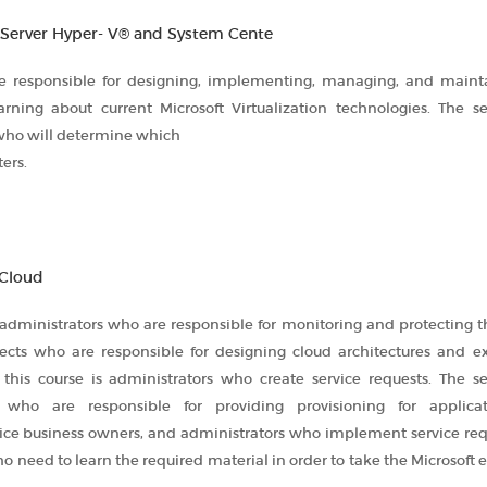
 Server Hyper- V® and System Cente
are responsible for designing, implementing, managing, and maint
learning about current Microsoft Virtualization technologies. The s
 who will determine which
ers.
 Cloud
 administrators who are responsible for monitoring and protecting t
chitects who are responsible for designing cloud architectures and 
 this course is administrators who create service requests. The s
 who are responsible for providing provisioning for applica
ice business owners, and administrators who implement service requ
 need to learn the required material in order to take the Microsoft