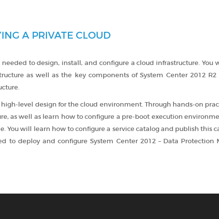
ING A PRIVATE CLOUD
 needed to design, install, and configure a cloud infrastructure. You w
structure as well as the key components of System Center 2012 R2 
ucture.
 high-level design for the cloud environment. Through hands-on prac
ure, as well as learn how to configure a pre-boot execution environm
. You will learn how to configure a service catalog and publish this c
uired to deploy and configure System Center 2012 – Data Protection