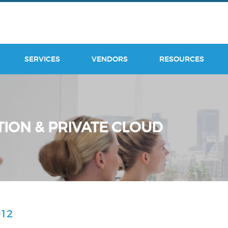
SERVICES
VENDORS
RESOURCES
TION & PRIVATE CLOUD
12