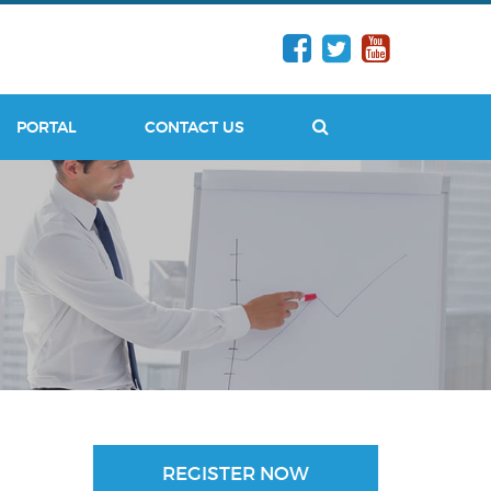
PORTAL
CONTACT US
SEARCH
REGISTER NOW